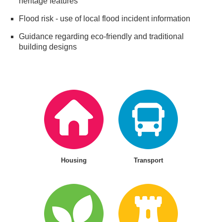
heritage features
Flood risk - use of local flood incident information
Guidance regarding eco-friendly and traditional
building designs
Housing
Transport