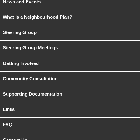
News and Events
What is a Neighbourhood Plan?
Steering Group
Steering Group Meetings
Getting Involved
Community Consultation
Supporting Documentation
Links
FAQ