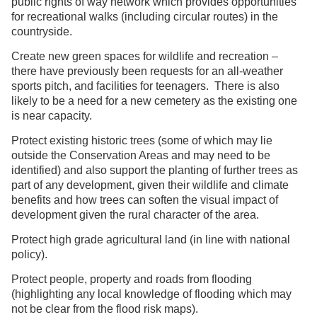
public rights of way network which provides opportunities
for recreational walks (including circular routes) in the
countryside.
Create new green spaces for wildlife and recreation –
there have previously been requests for an all-weather
sports pitch, and facilities for teenagers. There is also
likely to be a need for a new cemetery as the existing one
is near capacity.
Protect existing historic trees (some of which may lie
outside the Conservation Areas and may need to be
identified) and also support the planting of further trees as
part of any development, given their wildlife and climate
benefits and how trees can soften the visual impact of
development given the rural character of the area.
Protect high grade agricultural land (in line with national
policy).
Protect people, property and roads from flooding
(highlighting any local knowledge of flooding which may
not be clear from the flood risk maps).