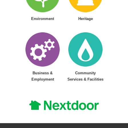
Environment
Heritage
Business &
Community
Employment
Services & Facilities