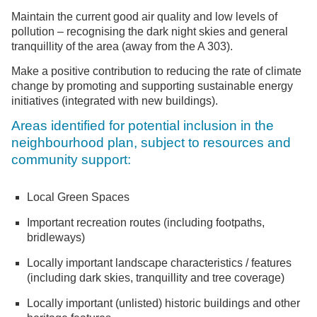
Maintain the current good air quality and low levels of
pollution – recognising the dark night skies and general
tranquillity of the area (away from the A 303).
Make a positive contribution to reducing the rate of climate
change by promoting and supporting sustainable energy
initiatives (integrated with new buildings).
Areas identified for potential inclusion in the
neighbourhood plan, subject to resources and
community support:
Local Green Spaces
Important recreation routes (including footpaths,
bridleways)
Locally important landscape characteristics / features
(including dark skies, tranquillity and tree coverage)
Locally important (unlisted) historic buildings and other