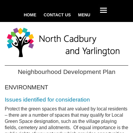
HOME
CONTACT US
MENU
Neighbourhood Development Plan
ENVIRONMENT
Issues identified for consideration
Protect the green spaces that are valued by local residents
– there are a number of spaces that may qualify for Local
Green Space designation, such as the village playing
fields, cemetery and allotments. Of equal importance is the